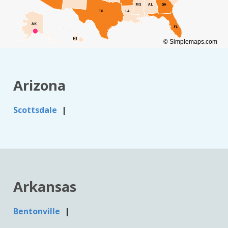
MS
AL
GA
TX
LA
AK
FL
HI
© Simplemaps.com
Arizona
Scottsdale
Arkansas
Bentonville