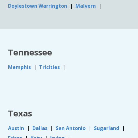
Doylestown Warrington
Malvern
Tennessee
Memphis
Tricities
Texas
Austin
Dallas
San Antonio
Sugarland