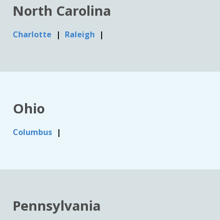
North Carolina
Charlotte
Raleigh
Ohio
Columbus
Pennsylvania