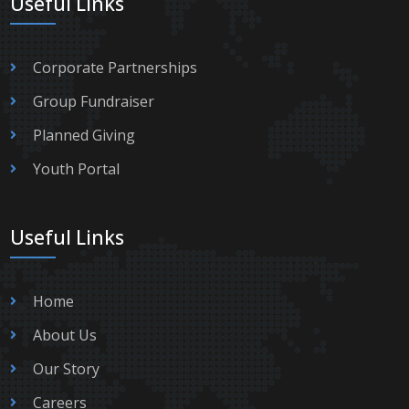
Useful Links
Corporate Partnerships
Group Fundraiser
Planned Giving
Youth Portal
Useful Links
Home
About Us
Our Story
Careers