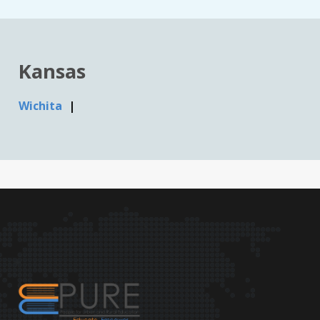
Kansas
Wichita