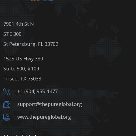
7901 4th St N
STE 300
St Petersburg, FL 33702
1525 US Hwy 380
Suite 500, #109
Frisco, TX 75033
+1 (904) 955-1477
support@thepureglobal.org
www.thepureglobal.org