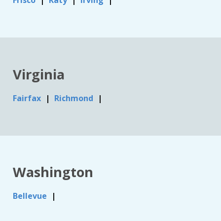
Frisco
Katy
Irving
Virginia
Fairfax
Richmond
Washington
Bellevue