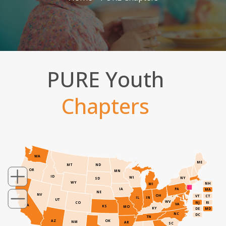
PURE Youth
Chapters
WA
ME
MT
ND
OR
MN
ID
WI
NY
SD
WY
NH
MI
IA
PA
MA
NE
NV
OH
VT
CT
IL
IN
UT
WV
NJ
RI
CO
VA
CA
KS
MO
KY
DE
MD
NC
DC
TN
AZ
OK
NM
AR
SC