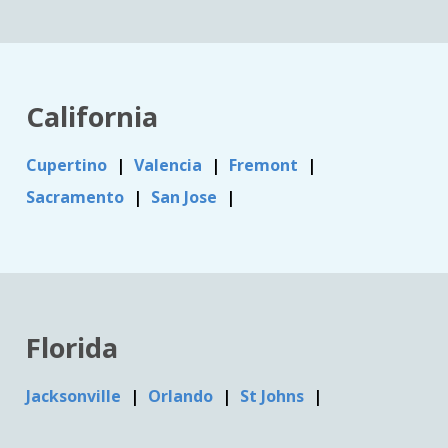
California
Cupertino
Valencia
Fremont
Sacramento
San Jose
Florida
Jacksonville
Orlando
St Johns