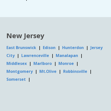
New Jersey
East Brunswick
Edison
Hunterdon
Jersey
City
Lawrenceville
Manalapan
Middlesex
Marlboro
Monroe
Montgomery
Mt.Olive
Robbinsville
Somerset