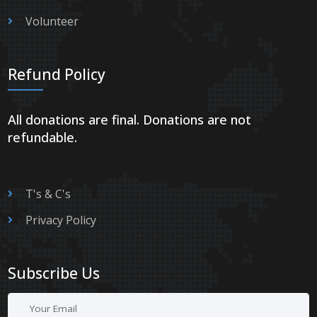
Volunteer
Refund Policy
All donations are final. Donations are not
refundable.
T's & C's
Privacy Policy
Subscribe Us