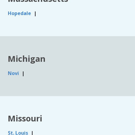
Hopedale
Michigan
Novi
Missouri
St. Louis