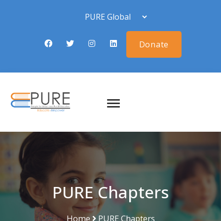
Donate
PURE Chapters
Home
PURE Chapters