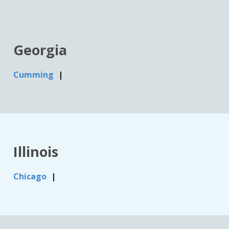
Georgia
Cumming
Illinois
Chicago