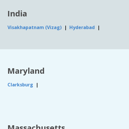
India
Visakhapatnam (Vizag)
Hyderabad
Maryland
Clarksburg
Massachusetts