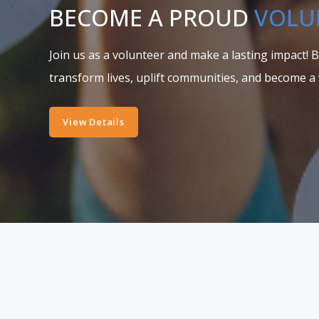
BECOME A PROUD
VOLU
Join us as a volunteer and make a lasting impact! 
transform lives, uplift communities, and become a 
View Details