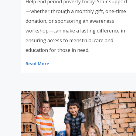
Help end period poverty today! Your support
—whether through a monthly gift, one-time
donation, or sponsoring an awareness
workshop—can make a lasting difference in
ensuring access to menstrual care and
education for those in need.
Read More
Donate