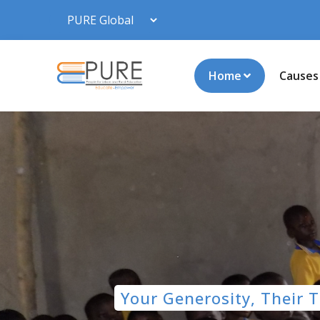
Home
Causes