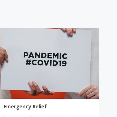
Donate
Emergency Relief