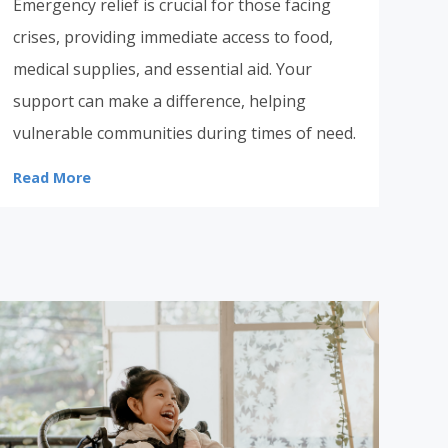
Emergency relief is crucial for those facing
crises, providing immediate access to food,
medical supplies, and essential aid. Your
support can make a difference, helping
vulnerable communities during times of need.
Read More
Donate