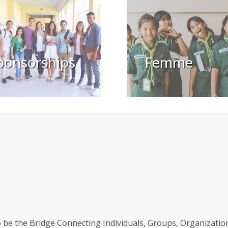
ponsorships
Femme
be the Bridge Connecting Individuals, Groups, Organizations