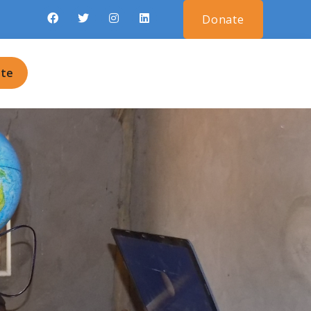
Donate
te