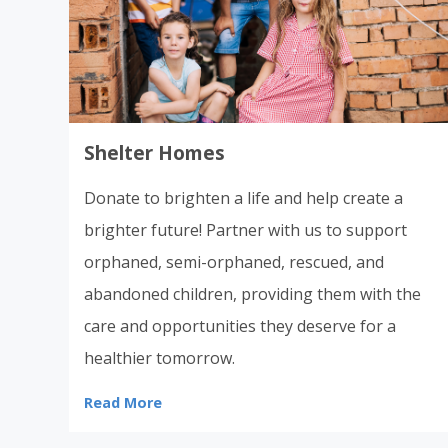
Shelter Homes
Donate to brighten a life and help create a
brighter future! Partner with us to support
orphaned, semi-orphaned, rescued, and
abandoned children, providing them with the
care and opportunities they deserve for a
healthier tomorrow.
Read More