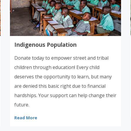
Indigenous Population
Donate today to empower street and tribal
children through education! Every child
deserves the opportunity to learn, but many
are denied this basic right due to financial
hardships. Your support can help change their
future.
Read More