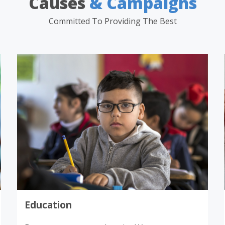
Causes
& Campaigns
Committed To Providing The Best
Donate
Education