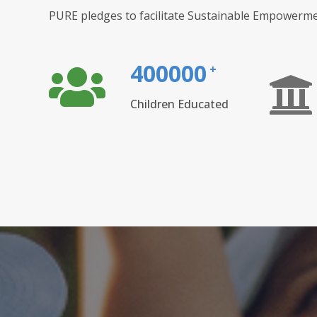
PURE pledges to facilitate Sustainable Empowerme
400000
+
Children Educated