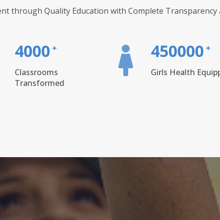
nt through Quality Education with Complete Transparency a
4000
450000
+
+
Classrooms
Girls Health Equip
Transformed