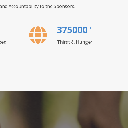
nd Accountability to the Sponsors.
375000
+
ped
Thirst & Hunger