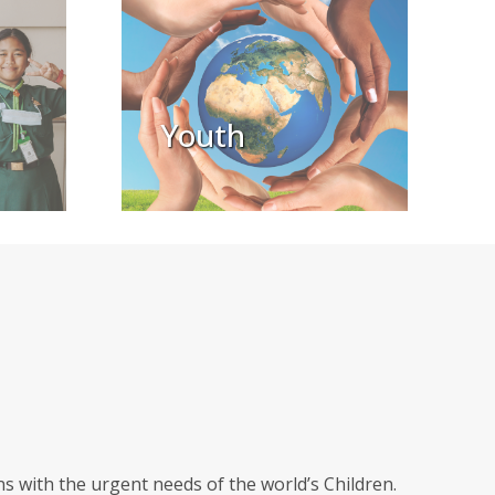
Youth
 with the urgent needs of the world’s Children.