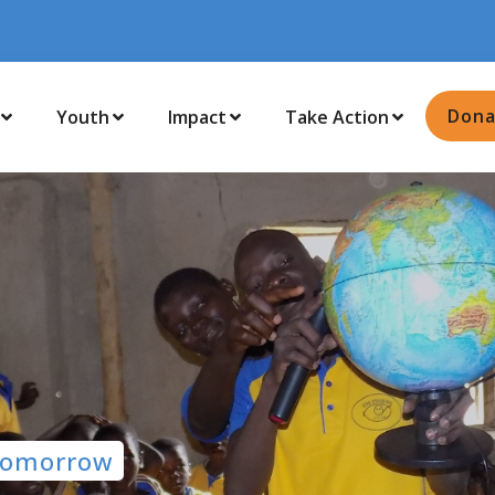
Dona
Youth
Impact
Take Action