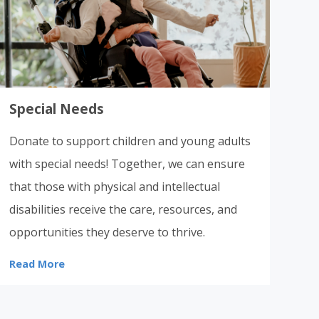
Special Needs
Donate to support children and young adults
with special needs! Together, we can ensure
that those with physical and intellectual
disabilities receive the care, resources, and
opportunities they deserve to thrive.
Read More