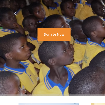
Donate Now