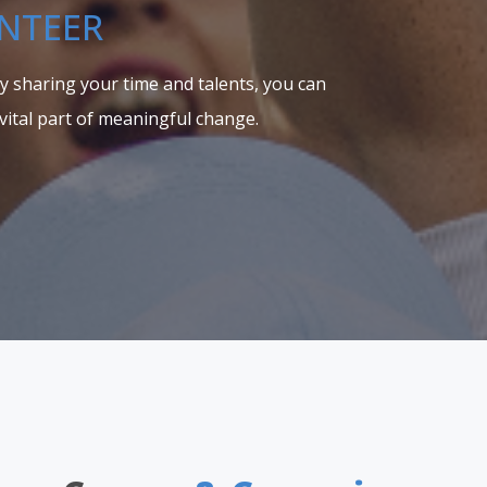
NTEER
By sharing your time and talents, you can
vital part of meaningful change.