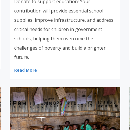
Donate to support education! Your
contribution will provide essential school
supplies, improve infrastructure, and address
critical needs for children in government
schools, helping them overcome the
challenges of poverty and build a brighter
future.
Read More
Donate