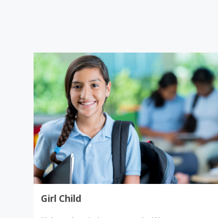
Donate
Girl Child