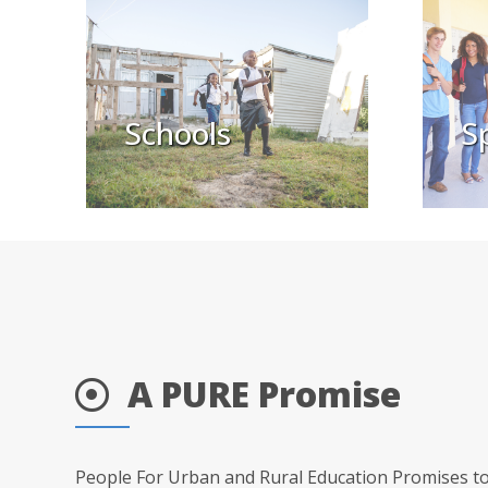
Schools
S
A PURE Promise
People For Urban and Rural Education Promises to 