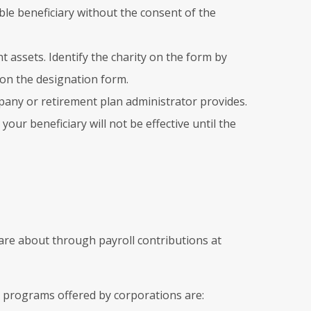
le beneficiary without the consent of the
t assets. Identify the charity on the form by
y on the designation form.
pany or retirement plan administrator provides.
ur beneficiary will not be effective until the
care about through payroll contributions at
 programs offered by corporations are: