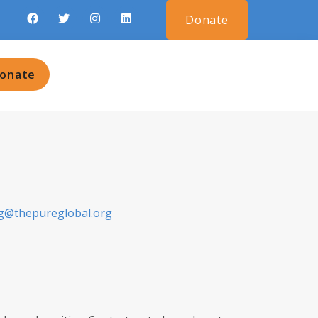
Donate
onate
g@thepureglobal.org