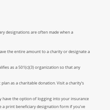
iciary designations are often made when a
eave the entire amount to a charity or designate a
lifies as a 501(c)(3) organization so that any
 plan as a charitable donation. Visit a charity’s
 have the option of logging into your insurance
a print beneficiary designation form if you've