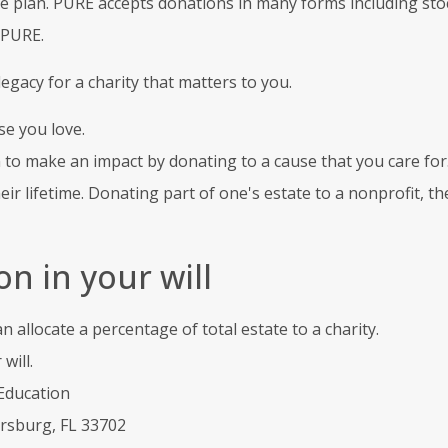
e plan. PURE accepts donations in many forms including stoc
 PURE.
gacy for a charity that matters to you.
se you love.
n to make an impact by donating to a cause that you care for
heir lifetime. Donating part of one's estate to a nonprofit, 
n in your will
allocate a percentage of total estate to a charity.
will.
Education
ersburg, FL 33702