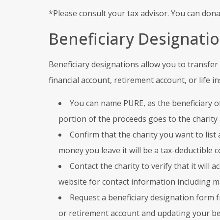
*Please consult your tax advisor. You can dona
Beneficiary Designati
Beneficiary designations allow you to transfer 
financial account, retirement account, or life i
You can name PURE, as the beneficiary of
portion of the proceeds goes to the charity
Confirm that the charity you want to list 
money you leave it will be a tax-deductible c
Contact the charity to verify that it will 
website for contact information including 
Request a beneficiary designation form 
or retirement account and updating your ben