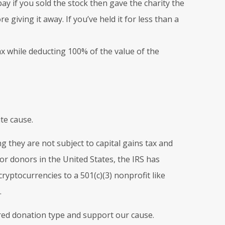
pay if you sold the stock then gave the charity the
 giving it away. If you’ve held it for less than a
x while deducting 100% of the value of the
te cause.
g they are not subject to capital gains tax and
for donors in the United States, the IRS has
yptocurrencies to a 501(c)(3) nonprofit like
.
rred donation type and support our cause.