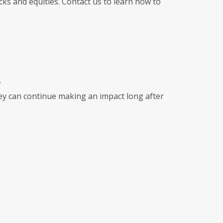
ks and equities. Contact us to learn how to
.
they can continue making an impact long after