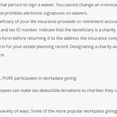
hat person to sign a waiver. You cannot change an irrevocab
w prohibits electronic signatures on waivers.
ficiary of your life insurance proceeds or retirement accoun
 and tax ID number. Indicate that the beneficiary is a charit
n form before returning it to the address the insurance com
 for your estate planning record. Designating a charity as yo
rm.
, PURE participates in workplace giving.
loyees can make tax-deductible donations to charities they 
variety of ways. Some of the more popular workplace giving