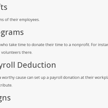
ts
s of their employees.
ograms
o take time to donate their time to a nonprofit. For insta
 volunteers there.
yroll Deduction
 worthy cause can set up a payroll donation at their workpl
ribute.
gns