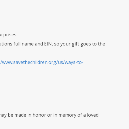
urprises.
zations full name and EIN, so your gift goes to the
//www.savethechildren.org/us/ways-to-
may be made in honor or in memory of a loved