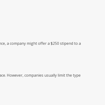
nce, a company might offer a $250 stipend to a
ace. However, companies usually limit the type