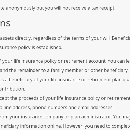
te anonymously but you will not receive a tax receipt.
ons
assets directly, regardless of the terms of your will. Benef
nsurance policy is established.
 your life insurance policy or retirement account. You can l
 and the remainder to a family member or other beneficiary.
as a beneficiary of your life insurance or retirement plan qua
ontribution.
accept the proceeds of your life insurance policy or retirement
mailing address, phone numbers and email addresses.
from your insurance company or plan administrator. You may
eficiary information online. However, you need to complete 