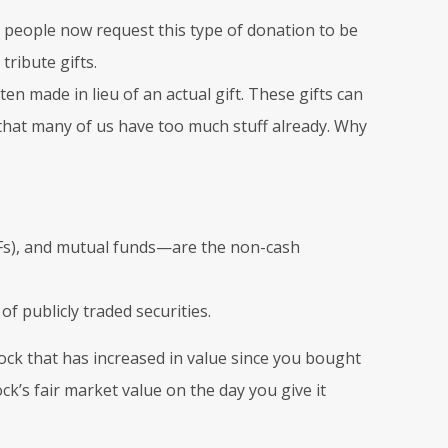
people now request this type of donation to be
tribute gifts.
ten made in lieu of an actual gift. These gifts can
 that many of us have too much stuff already. Why
TFs), and mutual funds—are the non-cash
of publicly traded securities.
tock that has increased in value since you bought
ck’s fair market value on the day you give it