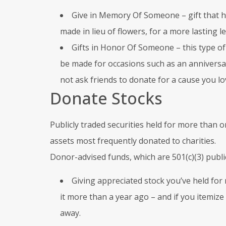
Give in Memory Of Someone – gift that 
made in lieu of flowers, for a more lasting 
Gifts in Honor Of Someone – this type of t
be made for occasions such as an anniversar
not ask friends to donate for a cause you lo
Donate Stocks
Publicly traded securities held for more tha
assets most frequently donated to charities.
Donor-advised funds, which are 501(c)(3) public 
Giving appreciated stock you’ve held for 
it more than a year ago – and if you itemize 
away.