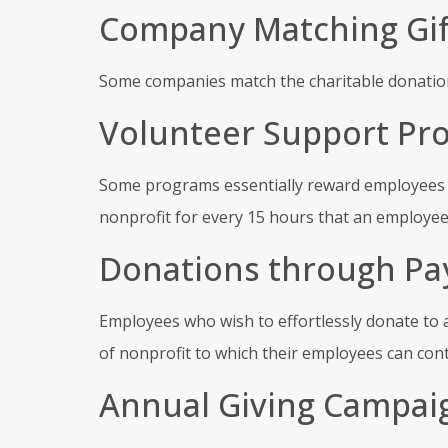
Company Matching Gif
Some companies match the charitable donation
Volunteer Support Pr
Some programs essentially reward employees wh
nonprofit for every 15 hours that an employee
Donations through Pa
Employees who wish to effortlessly donate to a
of nonprofit to which their employees can cont
Annual Giving Campai