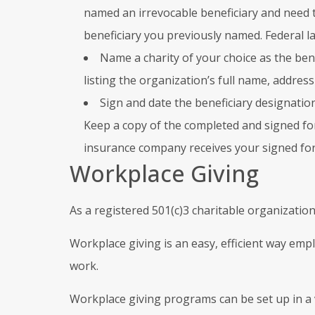
named an irrevocable beneficiary and need t
beneficiary you previously named. Federal la
Name a charity of your choice as the bene
listing the organization’s full name, address
Sign and date the beneficiary designatio
Keep a copy of the completed and signed form
insurance company receives your signed fo
Workplace Giving
As a registered 501(c)3 charitable organization
Workplace giving is an easy, efficient way emp
work.
Workplace giving programs can be set up in a 