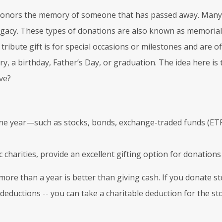
honors the memory of someone that has passed away. Many 
legacy. These types of donations are also known as memorial 
ribute gift is for special occasions or milestones and are of
y, a birthday, Father’s Day, or graduation. The idea here is
ve?
n one year—such as stocks, bonds, exchange-traded funds (E
charities, provide an excellent gifting option for donations 
more than a year is better than giving cash. If you donate s
deductions -- you can take a charitable deduction for the sto