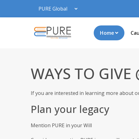
Home
Ca
WAYS TO GIVE
If you are interested in learning more about o
Plan your legacy
Mention PURE in your Will