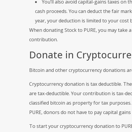
You’ll also avoid capital-gains taxes on 
cash proceeds. You can deduct the fair market
year, your deduction is limited to your cost 
When donating Stock to PURE, you may take a ta
contribution.
Donate in Cryptocurre
Bitcoin and other cryptocurrency donations are
Cryptocurrency donation is tax deductible. The
are tax-deductible. Your contribution is tax-de
classified bitcoin as property for tax purpose
PURE, donors do not have to pay capital gains t
To start your cryptocurrency donation to PURE