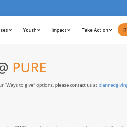
D
uses
Youth
Impact
Take Action
 @
PURE
ur “Ways to give” options, please contact us at
plannedgivin