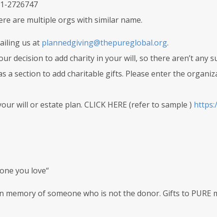
 81-2726747
here are multiple orgs with similar name.
iling us at
plannedgiving@thepureglobal.org
.
r decision to add charity in your will, so there aren’t any s
as a section to add charitable gifts. Please enter the organi
our will or estate plan. CLICK HERE (refer to sample )
https:
one you love“
 in memory of someone who is not the donor. Gifts to PURE 