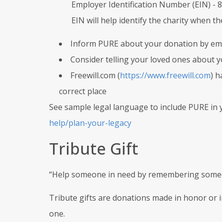
Employer Identification Number (EIN) -
EIN will help identify the charity when t
Inform PURE about your donation by ema
Consider telling your loved ones about you
Freewill.com (
https://www.freewill.com
) h
correct place
See sample legal language to include PURE in y
help/plan-your-legacy
Tribute Gift
“Help someone in need by remembering some
Tribute gifts are donations made in honor or
one.