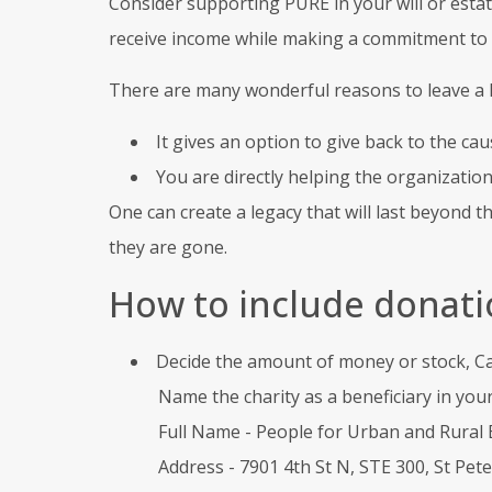
Consider supporting PURE in your will or estat
receive income while making a commitment to
There are many wonderful reasons to leave a le
It gives an option to give back to the cau
You are directly helping the organizatio
One can create a legacy that will last beyond t
they are gone.
How to include donatio
Decide the amount of money or stock, Can 
Name the charity as a beneficiary in your 
Full Name - People for Urban and Rural 
Address - 7901 4th St N, STE 300, St Pet