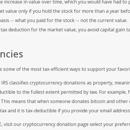
the increase in value over time, which you would have had to 
 value only if you hold the stock for more than a year before
basis -- what you paid for the stock -- not the current value.
x deduction for the market value, you avoid capital gain ta
ncies
 some of the most tax-efficient ways to support your favori
 IRS classifies cryptocurrency donations as property, meanin
ductible to the fullest extent permitted by law. For example, 
s. This means that when someone donates bitcoin and other cr
ax and it is tax-deductible if you provide your email address
, visit our cryptocurrency donation page select your prefe